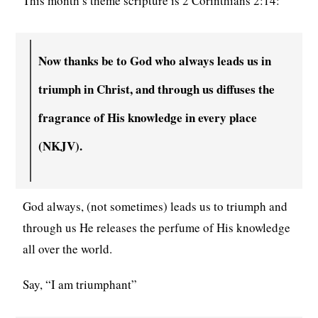
This month’s theme scripture is 2 Corinthians 2:14:
Now thanks be to God who always leads us in
triumph in Christ, and through us diffuses the
fragrance of His knowledge in every place
(NKJV).
God always, (not sometimes) leads us to triumph and
through us He releases the perfume of His knowledge
all over the world.
Say, “I am triumphant”