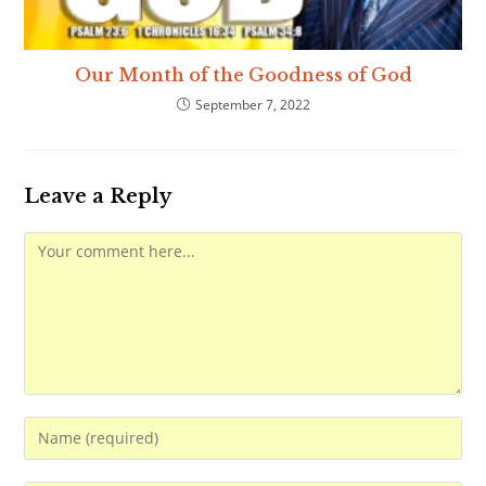
Our Month of the Goodness of God
September 7, 2022
Leave a Reply