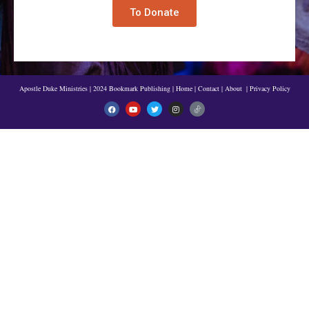
To Donate
Apostle Duke Ministries | 2024 Bookmark Publishing
|
Home
|
Contact
|
About
|
Privacy Policy