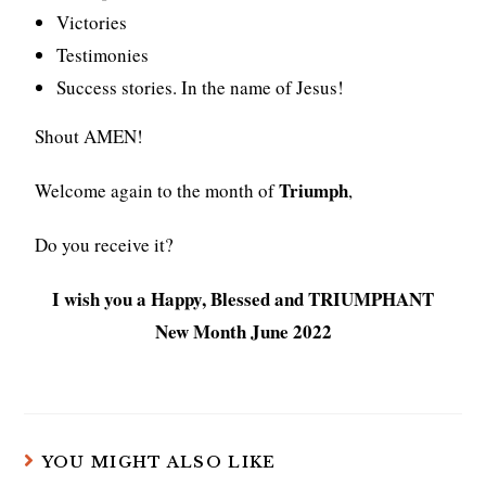
Victories
Testimonies
Success stories. In the name of Jesus!
Shout AMEN!
Triumph
Welcome again to the month of
,
Do you receive it?
I wish you a Happy, Blessed and TRIUMPHANT
New Month June 2022
YOU MIGHT ALSO LIKE