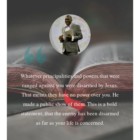
Whatever principalities and powers that were
ranged against you were disarmed by Jesus.
That means they have no power over you. He
made a public show of them. This is a bold
statement, that the enemy has been disarmed
as far as your life is concerned.