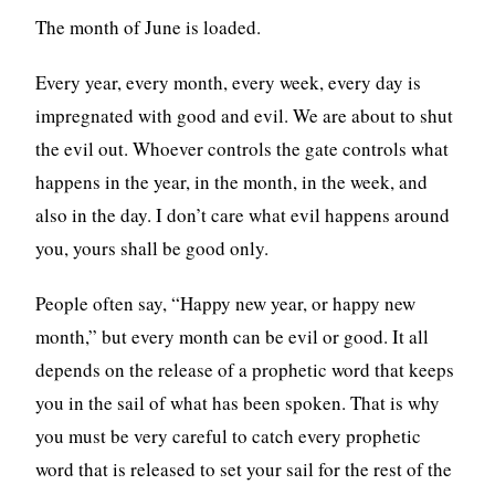
The month of June is loaded.
Every year, every month, every week, every day is
impregnated with good and evil. We are about to shut
the evil out. Whoever controls the gate controls what
happens in the year, in the month, in the week, and
also in the day. I don’t care what evil happens around
you, yours shall be good only.
People often say, “Happy new year, or happy new
month,” but every month can be evil or good. It all
depends on the release of a prophetic word that keeps
you in the sail of what has been spoken. That is why
you must be very careful to catch every prophetic
word that is released to set your sail for the rest of the