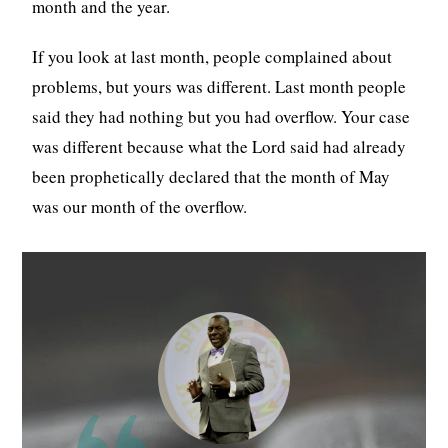
month and the year.
If you look at last month, people complained about
problems, but yours was different. Last month people
said they had nothing but you had overflow. Your case
was different because what the Lord said had already
been prophetically declared that the month of May
was our month of the overflow.