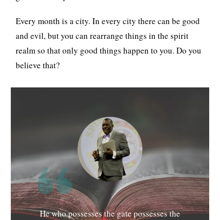
Every month is a city. In every city there can be good
and evil, but you can rearrange things in the spirit
realm so that only good things happen to you. Do you
believe that?
He who possesses the gate possesses the