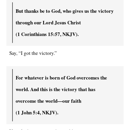
But thanks be to God, who gives us the victory
through our Lord Jesus Christ
(
1 Corinthians 15:57, NKJV).
Say, “I got the victory.”
For whatever is born of God overcomes the
world. And this is the victory that has
overcome the world—our faith
(
1 John 5:4, NKJV).