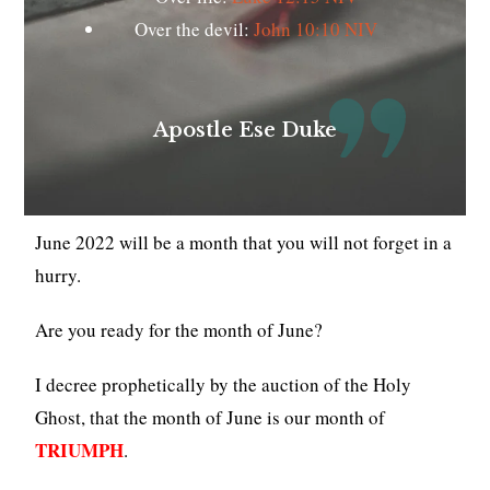
Over the devil:
John 10:10 NIV
Apostle Ese Duke
June 2022 will be a month that you will not forget in a
hurry.
Are you ready for the month of June?
I decree prophetically by the auction of the Holy
Ghost, that the month of June is our month of
TRIUMPH
.