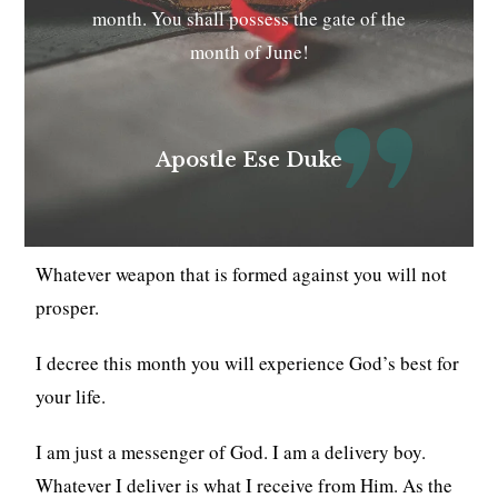
month. You shall possess the gate of the
month of June!
Apostle Ese Duke
Whatever weapon that is formed against you will not
prosper.
I decree this month you will experience God’s best for
your life.
I am just a messenger of God. I am a delivery boy.
Whatever I deliver is what I receive from Him. As the