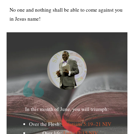
No one and nothing shall be able to come against you
in Jesus name!
In this month of June, you will triumph:
Over the Flesh:
Galatians 5:19–21 NIV
Over life:
Luke 12:15 NIV