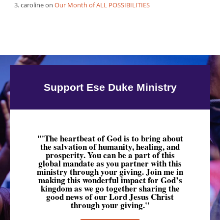
caroline
on
Our Month of ALL POSSIBILITIES
Support Ese Duke Ministry
"'The heartbeat of God is to bring about
the salvation of humanity, healing, and
prosperity. You can be a part of this
global mandate as you partner with this
ministry through your giving. Join me in
making this wonderful impact for God’s
kingdom as we go together sharing the
good news of our Lord Jesus Christ
through your giving."