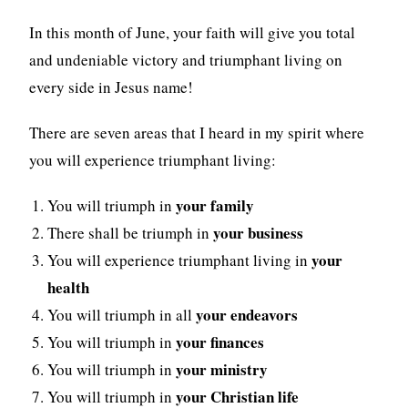
In this month of June, your faith will give you total
and undeniable victory and triumphant living on
every side in Jesus name!
There are seven areas that I heard in my spirit where
you will experience triumphant living:
your family
You will triumph in
your business
There shall be triumph in
your
You will experience triumphant living in
health
your endeavors
You will triumph in all
your finances
You will triumph in
your ministry
You will triumph in
your Christian life
You will triumph in