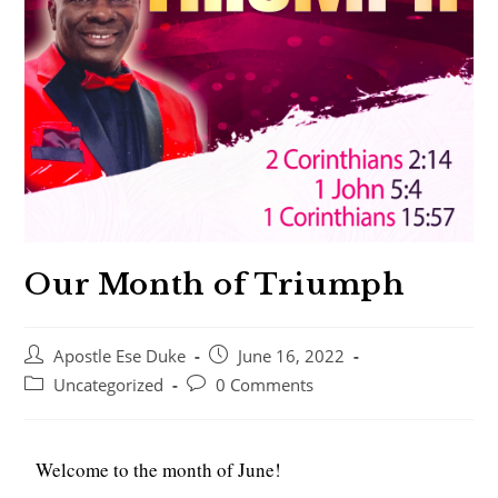
Our Month of Triumph
Apostle Ese Duke
June 16, 2022
Uncategorized
0 Comments
Welcome to the month of June!