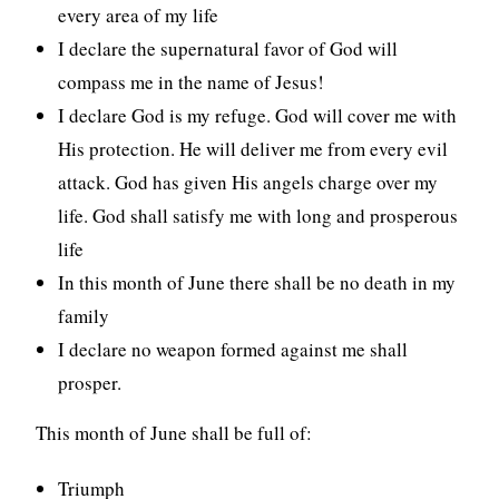
every area of my life
I declare the supernatural favor of God will
compass me in the name of Jesus!
I declare God is my refuge. God will cover me with
His protection. He will deliver me from every evil
attack. God has given His angels charge over my
life. God shall satisfy me with long and prosperous
life
In this month of June there shall be no death in my
family
I declare no weapon formed against me shall
prosper.
This month of June shall be full of:
Triumph