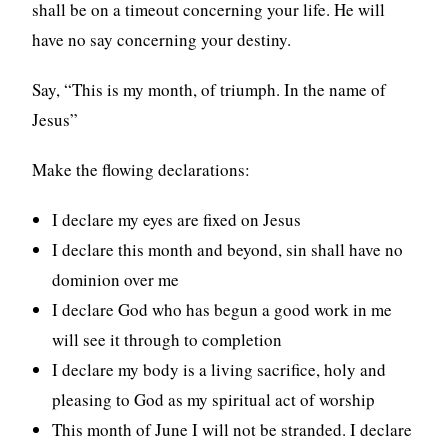
shall be on a timeout concerning your life. He will
have no say concerning your destiny.
Say, “This is my month, of triumph. In the name of
Jesus”
Make the flowing declarations:
I declare my eyes are fixed on Jesus
I declare this month and beyond, sin shall have no
dominion over me
I declare God who has begun a good work in me
will see it through to completion
I declare my body is a living sacrifice, holy and
pleasing to God as my spiritual act of worship
This month of June I will not be stranded. I declare