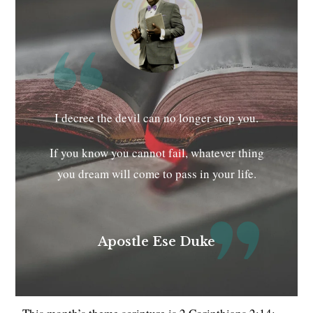
I decree the devil can no longer stop you.
If you know you cannot fail, whatever thing
you dream will come to pass in your life.
Apostle Ese Duke