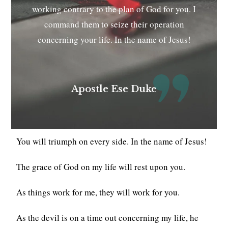
working contrary to the plan of God for you. I
command them to seize their operation
concerning your life. In the name of Jesus!
Apostle Ese Duke
You will triumph on every side. In the name of Jesus!
The grace of God on my life will rest upon you.
As things work for me, they will work for you.
As the devil is on a time out concerning my life, he