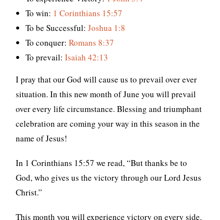
To win:
1 Corinthians 15:57
To be Successful:
Joshua 1:8
To conquer:
Romans 8:37
To prevail:
Isaiah 42:13
I pray that our God will cause us to prevail over ever
situation. In this new month of June you will prevail
over every life circumstance. Blessing and triumphant
celebration are coming your way in this season in the
name of Jesus!
In 1 Corinthians 15:57 we read, “But thanks be to
God, who gives us the victory through our Lord Jesus
Christ.”
This month you will experience victory on every side.