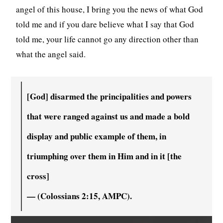
angel of this house, I bring you the news of what God
told me and if you dare believe what I say that God
told me, your life cannot go any direction other than
what the angel said.
[God] disarmed the principalities and powers
that were ranged against us and made a bold
display and public example of them, in
triumphing over them in Him and in it [the
cross]
— (Colossians 2:15, AMPC).