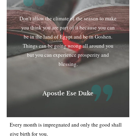
Don’t allow the climate of the season to make
you think you are part of it because you can
be in the land of Egypt and be in Goshen.
Things can be going wrong all around you
but you can experience prosperity and
blessing.
Apostle Ese Duke
Every month is impregnated and only the good shall
give birth for you.