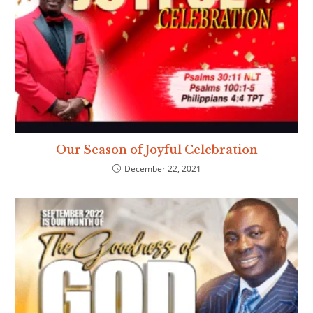
Our Season of Joyful Celebration
December 22, 2021