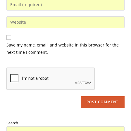
Save my name, email, and website in this browser for the
next time I comment.
Search