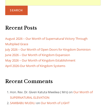
SEARCH
Recent Posts
August 2026 – Our Month of Supernatural Victory Through
Multiplied Grace
July 2026 – Our Month of Open Doors for Kingdom Dominion
June 2026 – Our Month of Kingdom Expansion
May 2026 – Our Month of Kingdom Establishment
April 2026-Our Month of Kingdom Systems
Recent Comments
Hon. Rev. Dr. Given Katuta Mwelwa ( Mrs)
on
Our Month of
SUPERNATURAL ELEVATION
SAMBABU MUDILI
on
Our Month of LIGHT