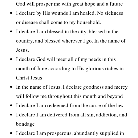
God will prosper me with great hope and a future
I declare by His wounds I am healed. No sickness
or disease shall come to my household.
I declare I am blessed in the city, blessed in the
country, and blessed wherever I go. In the name of
Jesus.
I declare God will meet all of my needs in this
month of June according to His glorious riches in
Christ Jesus
In the name of Jesus, I declare goodness and mercy
will follow me throughout this month and beyond
I declare I am redeemed from the curse of the law
I declare I am delivered from all sin, addiction, and
bondage
I declare I am prosperous, abundantly supplied in