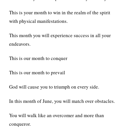
This is your month to win in the realm of the spirit
with physical manifestations.
This month you will experience success in all your
endeavors.
This is our month to conquer
This is our month to prevail
God will cause you to triumph on every side.
In this month of June, you will match over obstacles.
You will walk like an overcomer and more than
conqueror.