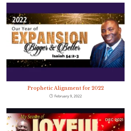
Prophetic Alignment for 2022
February 9, 2022