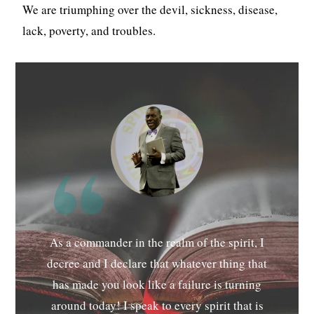
We are triumphing over the devil, sickness, disease,
lack, poverty, and troubles.
As a commander in the realm of the spirit, I
decree and I declare that whatever thing that
has made you look like a failure is turning
around today! I speak to every spirit that is