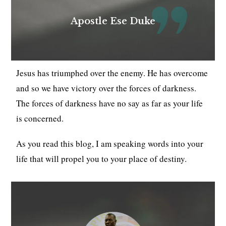
Apostle Ese Duke
Jesus has triumphed over the enemy. He has overcome
and so we have victory over the forces of darkness.
The forces of darkness have no say as far as your life
is concerned.
As you read this blog, I am speaking words into your
life that will propel you to your place of destiny.