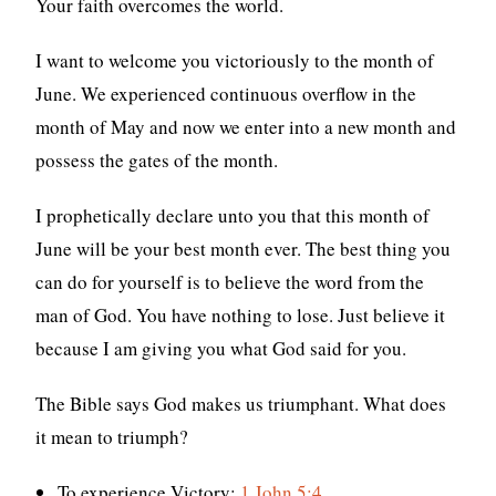
Your faith overcomes the world.
I want to welcome you victoriously to the month of
June. We experienced continuous overflow in the
month of May and now we enter into a new month and
possess the gates of the month.
I prophetically declare unto you that this month of
June will be your best month ever. The best thing you
can do for yourself is to believe the word from the
man of God. You have nothing to lose. Just believe it
because I am giving you what God said for you.
The Bible says God makes us triumphant. What does
it mean to triumph?
To experience Victory:
1 John 5:4