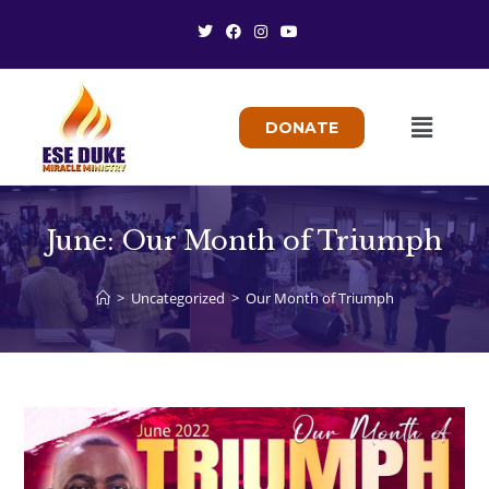
DONATE
June: Our Month of Triumph
>
Uncategorized
>
Our Month of Triumph