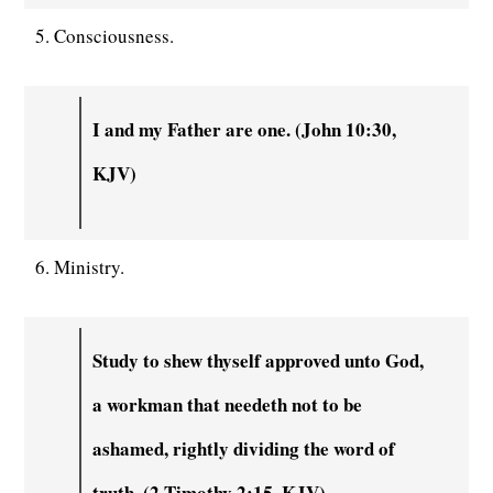
5. Consciousness.
I and my Father are one. (John 10:30,
KJV)
6. Ministry.
Study to shew thyself approved unto God,
a workman that needeth not to be
ashamed, rightly dividing the word of
truth. (2 Timothy 2:15, KJV)