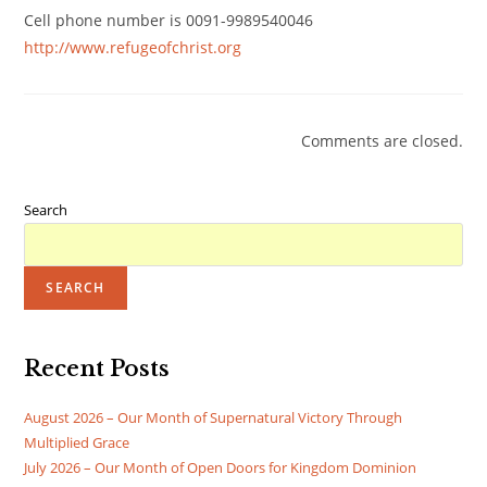
Cell phone number is 0091-9989540046
http://www.refugeofchrist.org
Comments are closed.
Search
SEARCH
Recent Posts
August 2026 – Our Month of Supernatural Victory Through
Multiplied Grace
July 2026 – Our Month of Open Doors for Kingdom Dominion