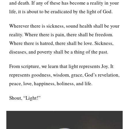
and death. If any of these has become a reality in your
life, it is about to be eradicated by the light of God.
Wherever there is sickness, sound health shall be your
reality. Where there is pain, there shall be freedom.
Where there is hatred, there shall be love. Sickness,
diseases, and poverty shall be a thing of the past.
From scripture, we learn that light represents Joy. It
represents goodness, wisdom, grace, God’s revelation,
peace, love, happiness, holiness, and life.
Shout, “Light!”