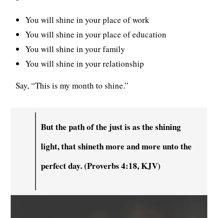
You will shine in your place of work
You will shine in your place of education
You will shine in your family
You will shine in your relationship
Say, “This is my month to shine.”
But the path of the just is as the shining
light, that shineth more and more unto the
perfect day. (Proverbs 4:18, KJV)