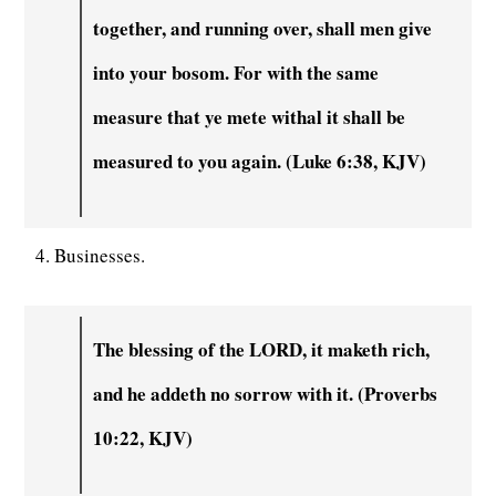
together, and running over, shall men give
into your bosom. For with the same
measure that ye mete withal it shall be
measured to you again. (Luke 6:38, KJV)
4. Businesses.
The blessing of the LORD, it maketh rich,
and he addeth no sorrow with it. (Proverbs
10:22, KJV)