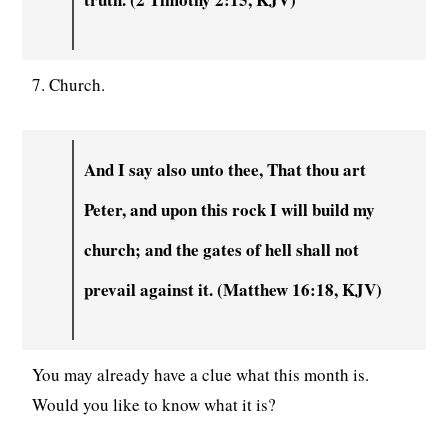
7. Church.
And I say also unto thee, That thou art
Peter, and upon this rock I will build my
church; and the gates of hell shall not
prevail against it. (Matthew 16:18, KJV)
You may already have a clue what this month is.
Would you like to know what it is?