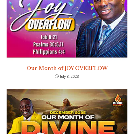
Our Month of JOY OVERFLOW
July 8, 2023