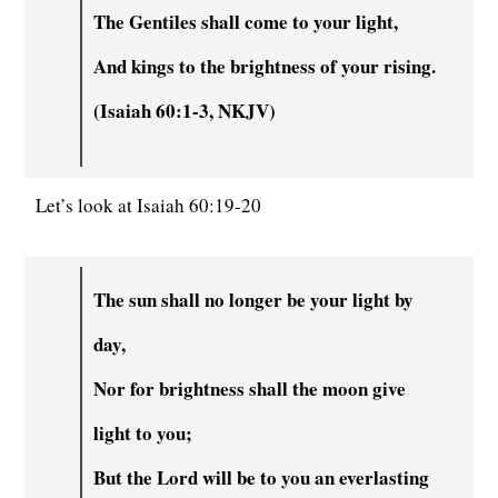
The Gentiles shall come to your light,
And kings to the brightness of your rising.
(Isaiah 60:1-3, NKJV)
Let’s look at Isaiah 60:19-20
The sun shall no longer be your light by
day,
Nor for brightness shall the moon give
light to you;
But the Lord will be to you an everlasting