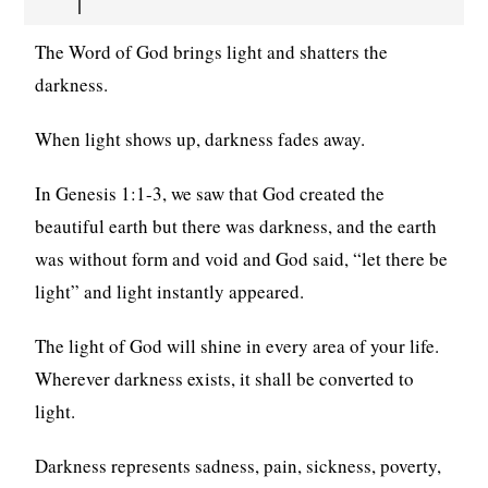
The Word of God brings light and shatters the
darkness.
When light shows up, darkness fades away.
In Genesis 1:1-3, we saw that God created the
beautiful earth but there was darkness, and the earth
was without form and void and God said, “let there be
light” and light instantly appeared.
The light of God will shine in every area of your life.
Wherever darkness exists, it shall be converted to
light.
Darkness represents sadness, pain, sickness, poverty,