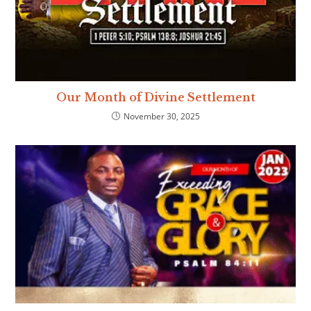
Our Month of Divine Settlement
November 30, 2025