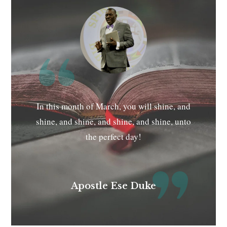
In this month of March, you will shine, and
shine, and shine, and shine, and shine, unto
the perfect day!
Apostle Ese Duke