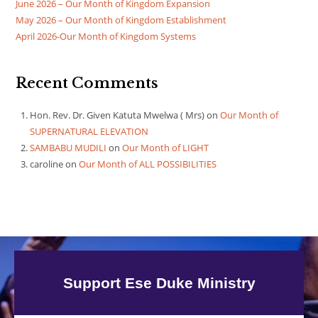
June 2026 – Our Month of Kingdom Expansion
May 2026 – Our Month of Kingdom Establishment
April 2026-Our Month of Kingdom Systems
Recent Comments
Hon. Rev. Dr. Given Katuta Mwelwa ( Mrs)
on
Our Month of
SUPERNATURAL ELEVATION
SAMBABU MUDILI
on
Our Month of LIGHT
caroline
on
Our Month of ALL POSSIBILITIES
Support Ese Duke Ministry