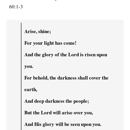
60:1-3
Arise, shine;
For your light has come!
And the glory of the Lord is risen upon
you.
For behold, the darkness shall cover the
earth,
And deep darkness the people;
But the Lord will arise over you,
And His glory will be seen upon you.