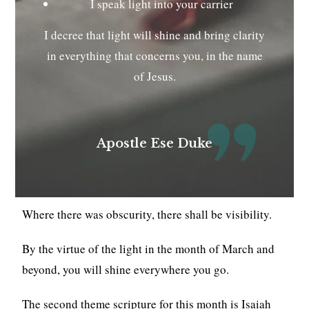
I speak light into your carrier
I decree that light will shine and bring clarity
in everything that concerns you, in the name
of Jesus.
Apostle Ese Duke
Where there was obscurity, there shall be visibility.
By the virtue of the light in the month of March and
beyond, you will shine everywhere you go.
The second theme scripture for this month is Isaiah