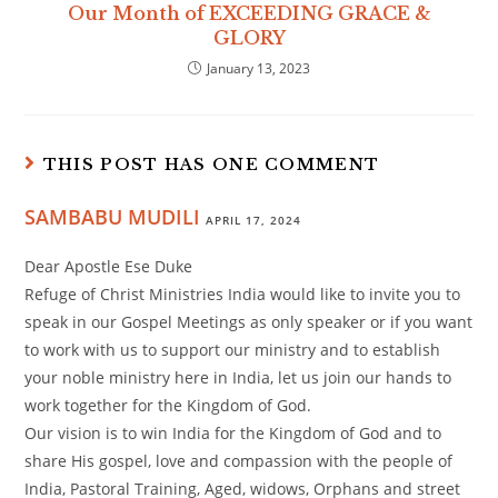
Our Month of EXCEEDING GRACE &
GLORY
January 13, 2023
THIS POST HAS ONE COMMENT
SAMBABU MUDILI
APRIL 17, 2024
Dear Apostle Ese Duke
Refuge of Christ Ministries India would like to invite you to
speak in our Gospel Meetings as only speaker or if you want
to work with us to support our ministry and to establish
your noble ministry here in India, let us join our hands to
work together for the Kingdom of God.
Our vision is to win India for the Kingdom of God and to
share His gospel, love and compassion with the people of
India, Pastoral Training, Aged, widows, Orphans and street