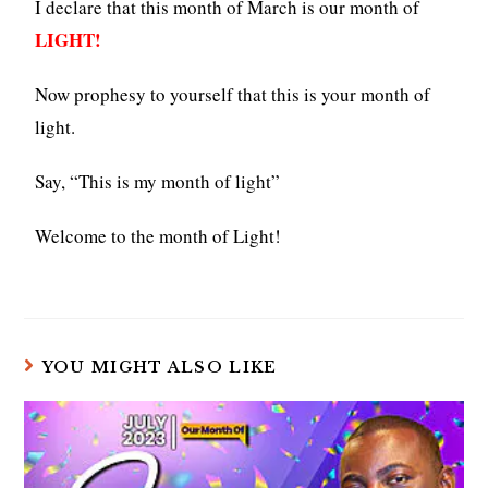
I declare that this month of March is our month of
LIGHT!
Now prophesy to yourself that this is your month of
light.
Say, “This is my month of light”
Welcome to the month of Light!
YOU MIGHT ALSO LIKE