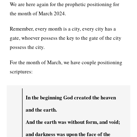
We are here again for the prophetic positioning for
the month of March 2024.
Remember, every month is a city, every city has a
gate, whoever possess the key to the gate of the city
possess the city.
For the month of March, we have couple positioning
scriptures:
In the beginning God created the heaven
and the earth.
And the earth was without form, and void;
and darkness was upon the face of the