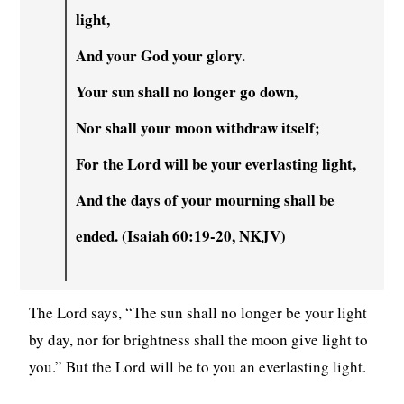
light,
And your God your glory.
Your sun shall no longer go down,
Nor shall your moon withdraw itself;
For the Lord will be your everlasting light,
And the days of your mourning shall be
ended. (Isaiah 60:19-20, NKJV)
The Lord says, “The sun shall no longer be your light
by day, nor for brightness shall the moon give light to
you.” But the Lord will be to you an everlasting light.