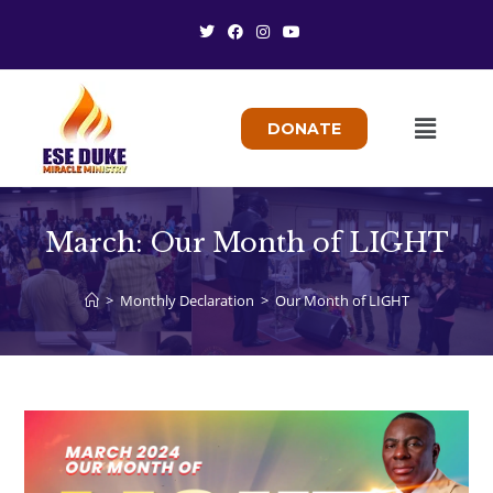
DONATE
March: Our Month of LIGHT
>
Monthly Declaration
>
Our Month of LIGHT