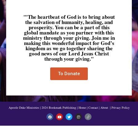
"'The heartbeat of God is to bring about
the salvation of humanity, healing, and
prosperity. You can be a part of this
global mandate as you partner with this
ministry through your giving. Join me in
making this wonderful impact for God’s
kingdom as we go together sharing the
good news of our Lord Jesus Christ
through your giving."
To Donate
Apostle Duke Ministries | 2024 Bookmark Publishing
|
Home
|
Contact
|
About
|
Privacy Policy