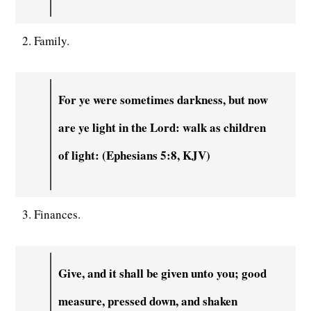
2. Family.
For ye were sometimes darkness, but now
are ye light in the Lord: walk as children
of light: (Ephesians 5:8, KJV)
3. Finances.
Give, and it shall be given unto you; good
measure, pressed down, and shaken