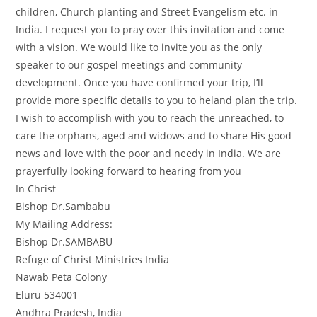
children, Church planting and Street Evangelism etc. in
India. I request you to pray over this invitation and come
with a vision. We would like to invite you as the only
speaker to our gospel meetings and community
development. Once you have confirmed your trip, I’ll
provide more specific details to you to heland plan the trip.
I wish to accomplish with you to reach the unreached, to
care the orphans, aged and widows and to share His good
news and love with the poor and needy in India. We are
prayerfully looking forward to hearing from you
In Christ
Bishop Dr.Sambabu
My Mailing Address:
Bishop Dr.SAMBABU
Refuge of Christ Ministries India
Nawab Peta Colony
Eluru 534001
Andhra Pradesh, India