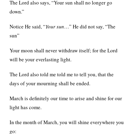
The Lord also says, “Your sun shall no longer go
down.”
Notice He said, “
Your sun
…” He did not say, “The
sun”
Your moon shall never withdraw itself; for the Lord
will be your everlasting light.
The Lord also told me told me to tell you, that the
days of your mourning shall be ended.
March is definitely our time to arise and shine for our
light has come.
In the month of March, you will shine everywhere you
go: