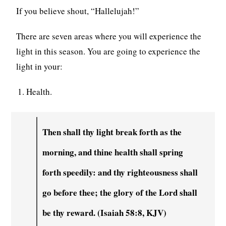
If you believe shout, “Hallelujah!”
There are seven areas where you will experience the
light in this season. You are going to experience the
light in your:
Health.
Then shall thy light break forth as the
morning, and thine health shall spring
forth speedily: and thy righteousness shall
go before thee; the glory of the Lord shall
be thy reward. (Isaiah 58:8, KJV)