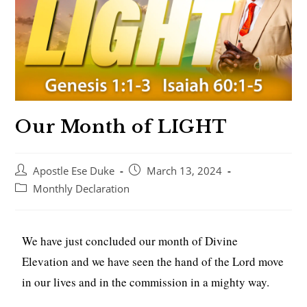
Our Month of LIGHT
Apostle Ese Duke
March 13, 2024
Monthly Declaration
We have just concluded our month of Divine
Elevation and we have seen the hand of the Lord move
in our lives and in the commission in a mighty way.