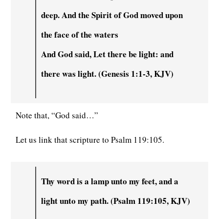
deep. And the Spirit of God moved upon
the face of the waters
And God said, Let there be light: and
there was light. (Genesis 1:1-3, KJV)
Note that, “God said…”
Let us link that scripture to Psalm 119:105.
Thy word is a lamp unto my feet, and a
light unto my path. (Psalm 119:105, KJV)