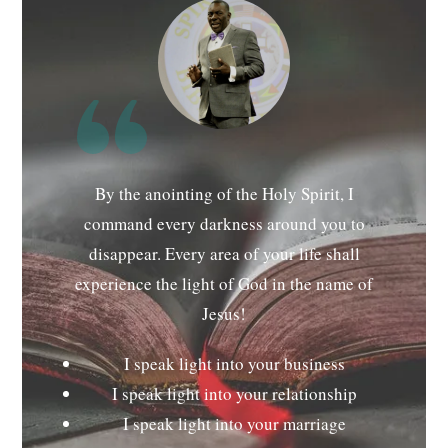
By the anointing of the Holy Spirit, I
command every darkness around you to
disappear. Every area of your life shall
experience the light of God in the name of
Jesus!
I speak light into your business
I speak light into your relationship
I speak light into your marriage