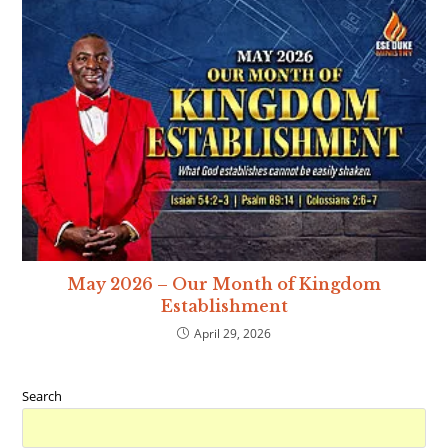
May 2026 – Our Month of Kingdom
Establishment
April 29, 2026
Search