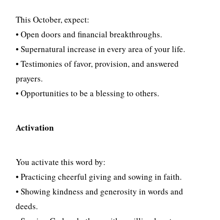
This October, expect:
• Open doors and financial breakthroughs.
• Supernatural increase in every area of your life.
• Testimonies of favor, provision, and answered
prayers.
• Opportunities to be a blessing to others.
Activation
You activate this word by:
• Practicing cheerful giving and sowing in faith.
• Showing kindness and generosity in words and
deeds.