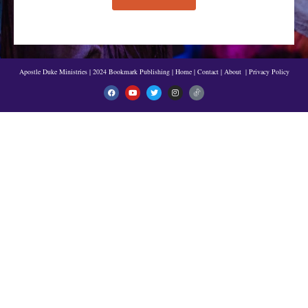
Apostle Duke Ministries | 2024 Bookmark Publishing
|
Home
|
Contact
|
About
|
Privacy Policy