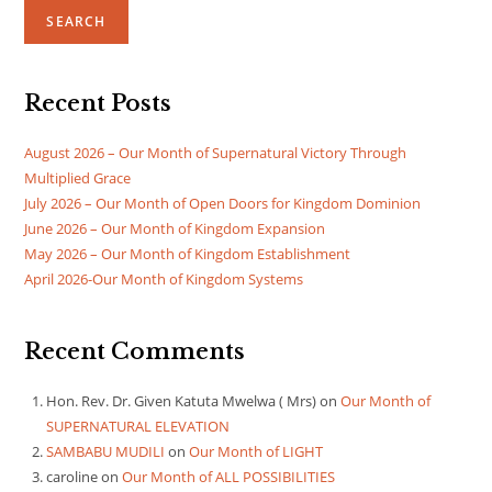
SEARCH
Recent Posts
August 2026 – Our Month of Supernatural Victory Through
Multiplied Grace
July 2026 – Our Month of Open Doors for Kingdom Dominion
June 2026 – Our Month of Kingdom Expansion
May 2026 – Our Month of Kingdom Establishment
April 2026-Our Month of Kingdom Systems
Recent Comments
Hon. Rev. Dr. Given Katuta Mwelwa ( Mrs)
on
Our Month of
SUPERNATURAL ELEVATION
SAMBABU MUDILI
on
Our Month of LIGHT
caroline
on
Our Month of ALL POSSIBILITIES