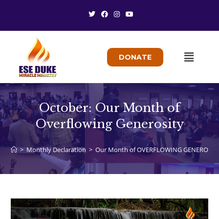
DONATE
October: Our Month of
Overflowing Generosity
>
Monthly Declaration
>
Our Month of OVERFLOWING GENEROSIT