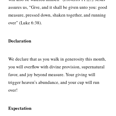
assures us, “Give, and it shall be given unto you: good
measure, pressed down, shaken together, and running
over” (Luke 6:38).
Declaration
We declare that as you walk in generosity this month,
you will overflow with divine provision, supernatural
favor, and joy beyond measure. Your giving will
trigger heaven’s abundance, and your cup will run
over!
Expectation