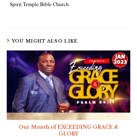
Spirit Temple Bible Church
YOU MIGHT ALSO LIKE
Our Month of EXCEEDING GRACE &
GLORY