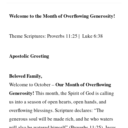
Welcome to the Month of Overflowing Generosity!
Theme Scriptures: Proverbs 11:25 | Luke 6:38
Apostolic Greeting
Beloved Family,
Our Month of Overflowing
Welcome to October –
Generosity!
This month, the Spirit of God is calling
us into a season of open hearts, open hands, and
overflowing blessings. Scripture declares: “The
generous soul will be made rich, and he who waters
will also be watered himself” (Proverbs 11:25). Jesus