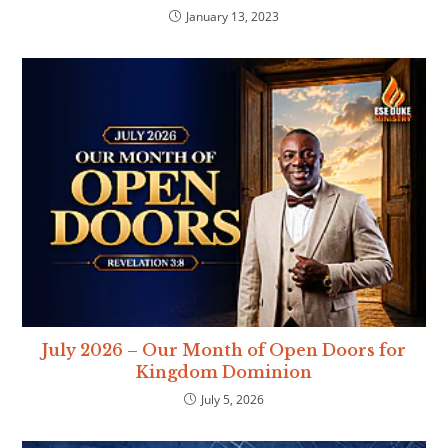
January 13, 2023
July 2026 – Our Month of Open Doors for
Kingdom Dominion
July 5, 2026