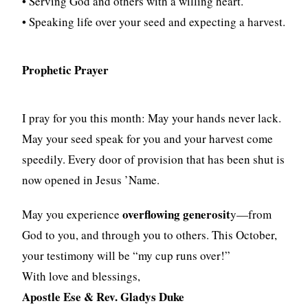
• Serving God and others with a willing heart.
• Speaking life over your seed and expecting a harvest.
Prophetic Prayer
I pray for you this month: May your hands never lack.
May your seed speak for you and your harvest come
speedily. Every door of provision that has been shut is
now opened in Jesus ’Name.
overflowing generosit
May you experience
y—from
God to you, and through you to others. This October,
your testimony will be “my cup runs over!”
With love and blessings,
Apostle Ese & Rev. Gladys Duke