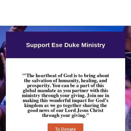
Support Ese Duke Ministry
"'The heartbeat of God is to bring about
the salvation of humanity, healing, and
prosperity. You can be a part of this
global mandate as you partner with this
ministry through your giving. Join me in
making this wonderful impact for God’s
kingdom as we go together sharing the
good news of our Lord Jesus Christ
through your giving."
To Donate