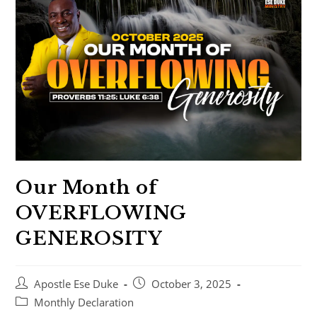
Our Month of
OVERFLOWING
GENEROSITY
Apostle Ese Duke
October 3, 2025
Monthly Declaration