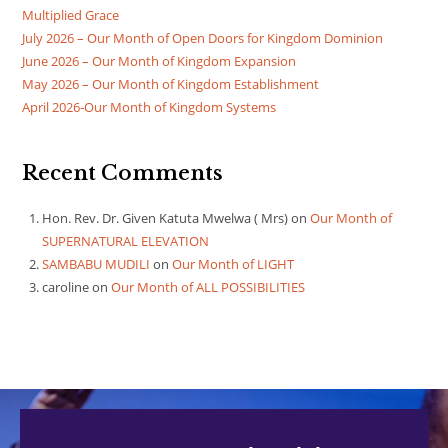
Multiplied Grace
July 2026 – Our Month of Open Doors for Kingdom Dominion
June 2026 – Our Month of Kingdom Expansion
May 2026 – Our Month of Kingdom Establishment
April 2026-Our Month of Kingdom Systems
Recent Comments
Hon. Rev. Dr. Given Katuta Mwelwa ( Mrs)
on
Our Month of
SUPERNATURAL ELEVATION
SAMBABU MUDILI
on
Our Month of LIGHT
caroline
on
Our Month of ALL POSSIBILITIES