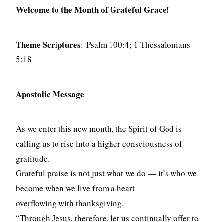
Welcome to the Month of Grateful Grace!
Theme Scriptures
: Psalm 100:4; 1 Thessalonians
5:18
Apostolic Message
As we enter this new month, the Spirit of God is
calling us to rise into a higher consciousness of
gratitude.
Grateful praise is not just what we do — it’s who we
become when we live from a heart
overflowing with thanksgiving.
“Through Jesus, therefore, let us continually offer to