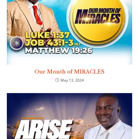
Our Month of MIRACLES
May 13, 2024