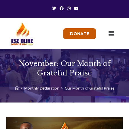
DONATE
November: Our Month of
Grateful Praise
>
Monthly Declaration
>
Our Month of Grateful Praise