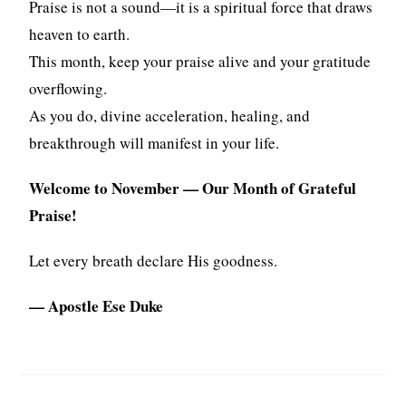
Praise is not a sound—it is a spiritual force that draws
heaven to earth.
This month, keep your praise alive and your gratitude
overflowing.
As you do, divine acceleration, healing, and
breakthrough will manifest in your life.
Welcome to November — Our Month of Grateful
Praise!
Let every breath declare His goodness.
— Apostle Ese Duke