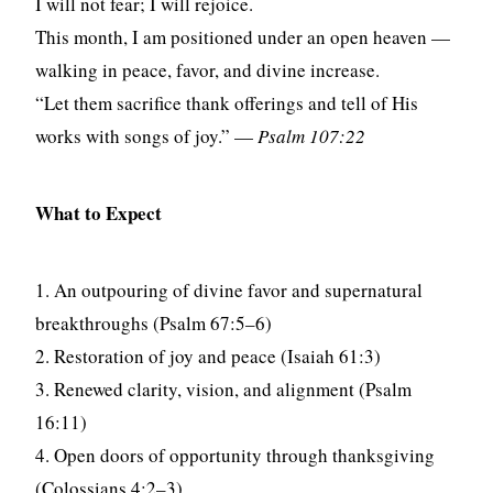
I will not fear; I will rejoice.
This month, I am positioned under an open heaven —
walking in peace, favor, and divine increase.
“Let them sacrifice thank offerings and tell of His
works with songs of joy.” —
Psalm 107:22
What to Expect
1. An outpouring of divine favor and supernatural
breakthroughs (Psalm 67:5–6)
2. Restoration of joy and peace (Isaiah 61:3)
3. Renewed clarity, vision, and alignment (Psalm
16:11)
4. Open doors of opportunity through thanksgiving
(Colossians 4:2–3)