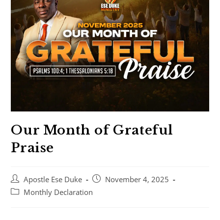
Our Month of Grateful
Praise
Apostle Ese Duke
November 4, 2025
Monthly Declaration