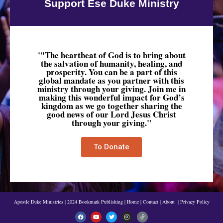
Support Ese Duke Ministry
"'The heartbeat of God is to bring about
the salvation of humanity, healing, and
prosperity. You can be a part of this
global mandate as you partner with this
ministry through your giving. Join me in
making this wonderful impact for God’s
kingdom as we go together sharing the
good news of our Lord Jesus Christ
through your giving."
To Donate
Apostle Duke Ministries | 2024 Bookmark Publishing
|
Home
|
Contact
|
About
|
Privacy Policy