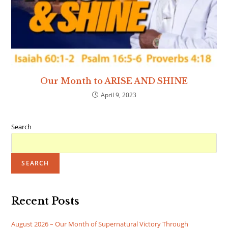
Our Month to ARISE AND SHINE
April 9, 2023
Search
SEARCH
Recent Posts
August 2026 – Our Month of Supernatural Victory Through