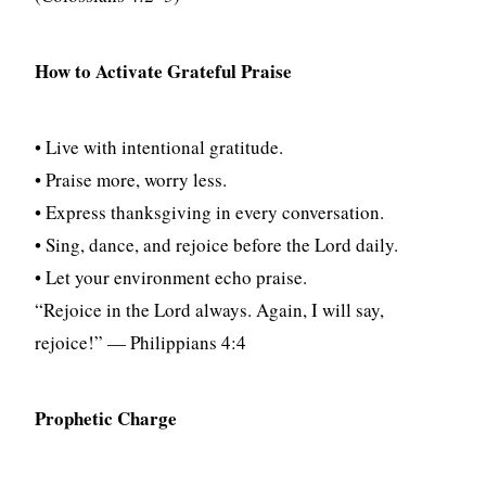
How to Activate Grateful Praise
• Live with intentional gratitude.
• Praise more, worry less.
• Express thanksgiving in every conversation.
• Sing, dance, and rejoice before the Lord daily.
• Let your environment echo praise.
“Rejoice in the Lord always. Again, I will say,
rejoice!” — Philippians 4:4
Prophetic Charge