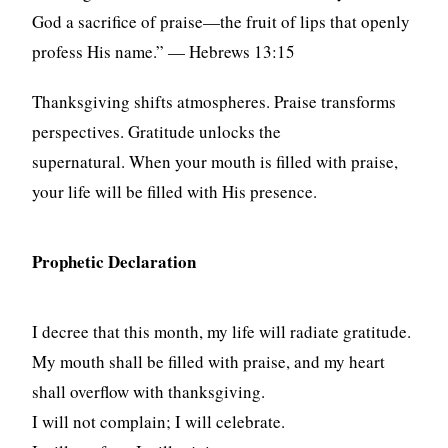
God a sacrifice of praise—the fruit of lips that openly
profess His name.” — Hebrews 13:15
Thanksgiving shifts atmospheres. Praise transforms
perspectives. Gratitude unlocks the
supernatural. When your mouth is filled with praise,
your life will be filled with His presence.
Prophetic Declaration
I decree that this month, my life will radiate gratitude.
My mouth shall be filled with praise, and my heart
shall overflow with thanksgiving.
I will not complain; I will celebrate.