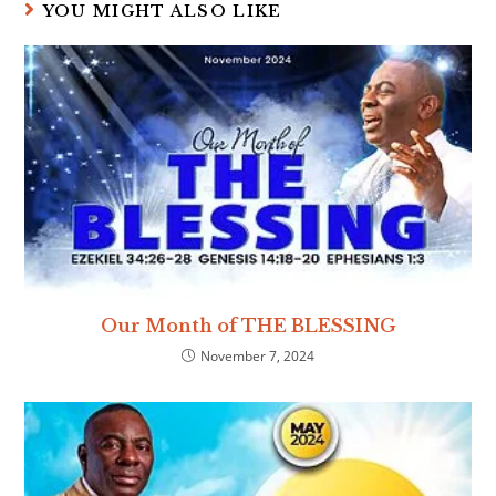
YOU MIGHT ALSO LIKE
Our Month of THE BLESSING
November 7, 2024