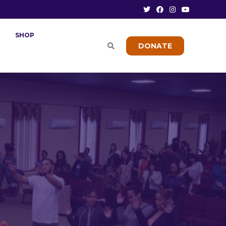
SHOP
DONATE