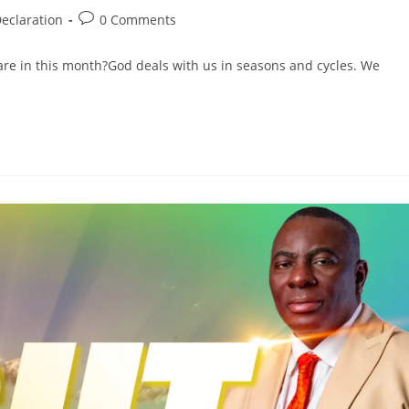
eclaration
0 Comments
are in this month?God deals with us in seasons and cycles. We