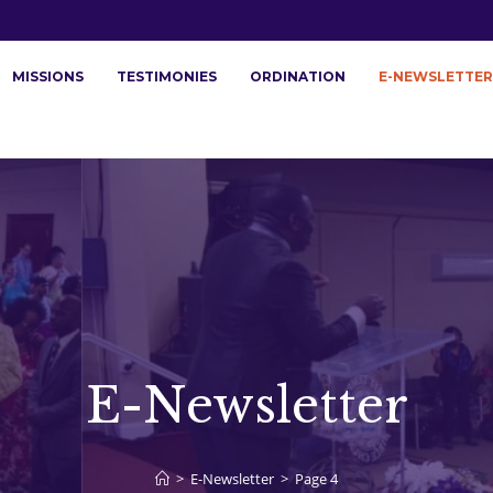
MISSIONS
TESTIMONIES
ORDINATION
E-NEWSLETTER
E-Newsletter
>
E-Newsletter
>
Page 4