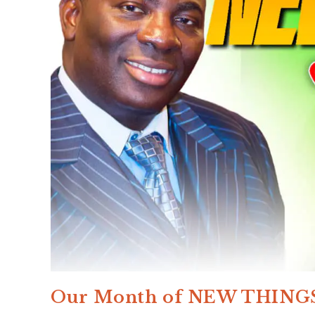
Our Month of NEW THING