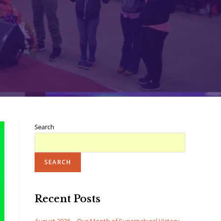
Search
SEARCH
Recent Posts