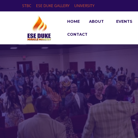
STBC
ESE DUKE GALLERY
UNIVERSITY
HOME
ABOUT
EVENTS
CONTACT