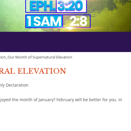
ion_Our Month of Supernatural Elevation
URAL ELEVATION
ly Declaration
yed the month of January? February will be better for you. In