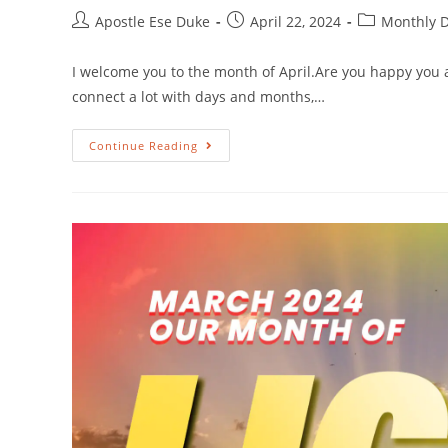
Apostle Ese Duke
April 22, 2024
Monthly D
I welcome you to the month of April.Are you happy you 
connect a lot with days and months,…
Continue Reading