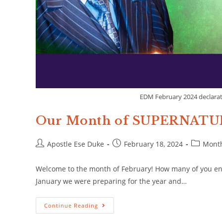
EDM February 2024 declarat
Our Month of SUPERNAT
Apostle Ese Duke
February 18, 2024
Month
Welcome to the month of February! How many of you enjo
January we were preparing for the year and…
Continue Reading