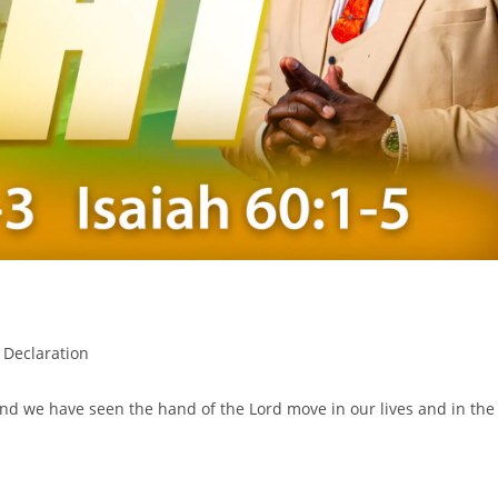
 Declaration
nd we have seen the hand of the Lord move in our lives and in the