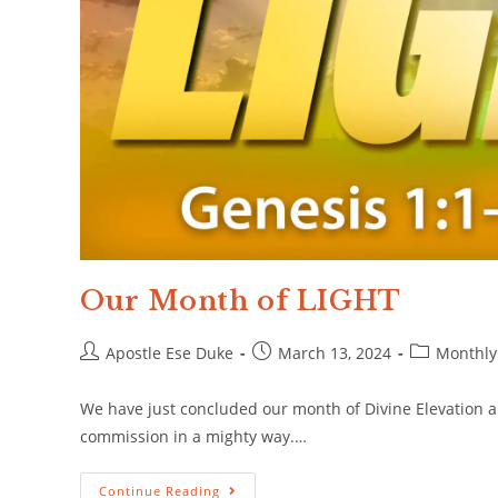
Our Month of LIGHT
Apostle Ese Duke
March 13, 2024
Monthly
We have just concluded our month of Divine Elevation a
commission in a mighty way.…
Continue Reading