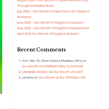
August 2026 – Our Month of Supernatural Victory
Through Multiplied Grace
July 2026 – Our Month of Open Doors for Kingdom
Dominion
June 2026 – Our Month of Kingdom Expansion
May 2026 – Our Month of Kingdom Establishment
April 2026-Our Month of Kingdom Systems
Recent Comments
Hon. Rev. Dr. Given Katuta Mwelwa ( Mrs)
on
Our Month of SUPERNATURAL ELEVATION
SAMBABU MUDILI
on
Our Month of LIGHT
caroline
on
Our Month of ALL POSSIBILITIES